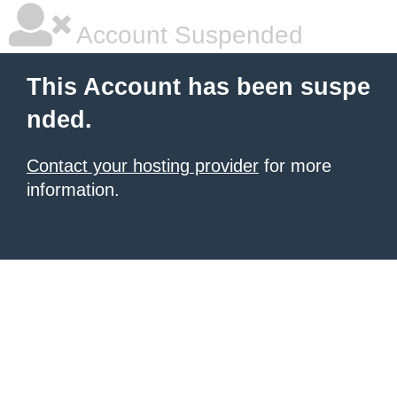
Account Suspended
This Account has been suspe
nded.
Contact your hosting provider
for more
information.